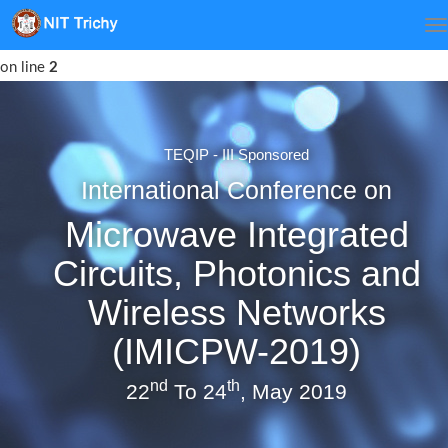
Notice
: Undefined index: err in
/var/www/html/imicpw/index.php
on line
2
TEQIP - III Sponsored
International Conference on
Microwave Integrated
Circuits, Photonics and
Wireless Networks
(IMICPW-2019)
nd
th
22
To 24
, May 2019